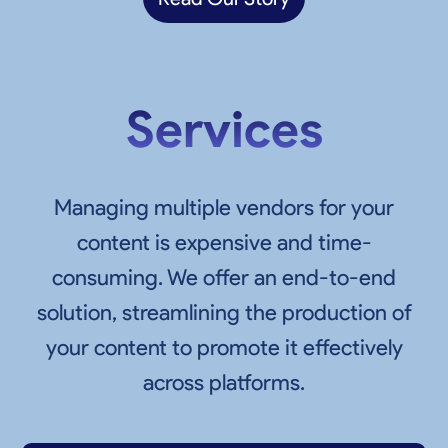
Services
Managing multiple vendors for your
content is expensive and time-
consuming. We offer an end-to-end
solution, streamlining the production of
your content to promote it effectively
across platforms.