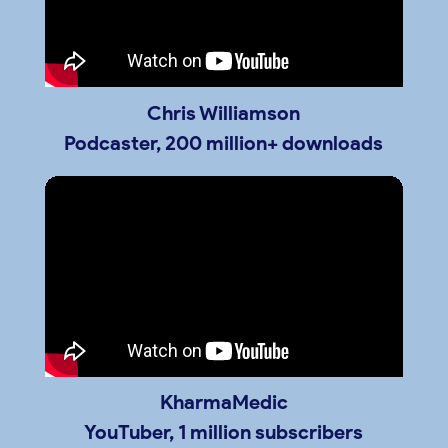
Chris Williamson
Podcaster, 200 million+ downloads
KharmaMedic
YouTuber, 1 million subscribers