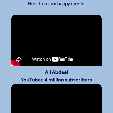
Hear from our happy clients.
Ali Abdaal
YouTuber, 4 million subscribers