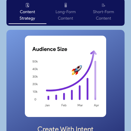
🗓️
🖥
📝
Content
Long-Form
Short-Form
Strategy
Content
Content
Create With Intent