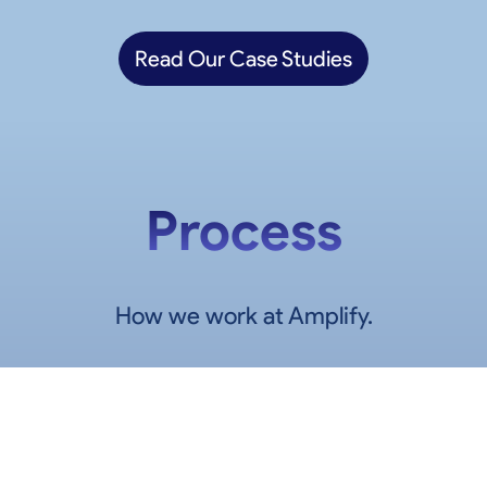
Read Our Case Studies
Process
How we work at Amplify.
1