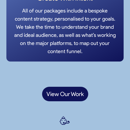
All of our packages include a bespoke
content strategy, personalised to your goals.
We take the time to understand your brand
and ideal audience, as well as what’s working
on the major platforms, to map out your
content funnel.
View Our Work
🥳